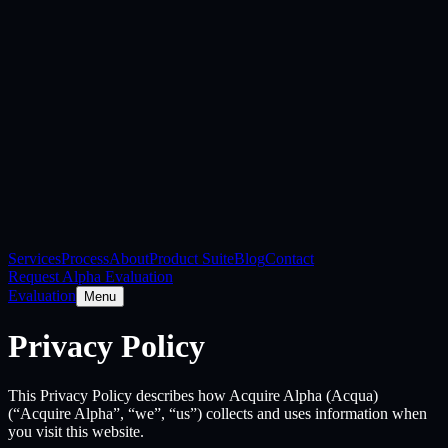
Services
Process
About
Product Suite
Blog
Contact
Request Alpha Evaluation
Evaluation
Menu
Privacy Policy
This Privacy Policy describes how Acquire Alpha (Acqua)
(“Acquire Alpha”, “we”, “us”) collects and uses information when
you visit this website.