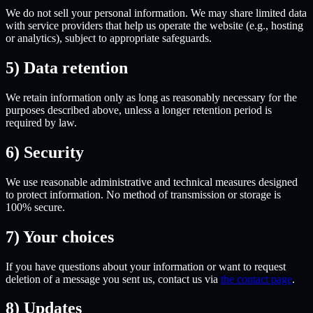
We do not sell your personal information. We may share limited data
with service providers that help us operate the website (e.g., hosting
or analytics), subject to appropriate safeguards.
5) Data retention
We retain information only as long as reasonably necessary for the
purposes described above, unless a longer retention period is
required by law.
6) Security
We use reasonable administrative and technical measures designed
to protect information. No method of transmission or storage is
100% secure.
7) Your choices
If you have questions about your information or want to request
deletion of a message you sent us, contact us via
the contact page
.
8) Updates