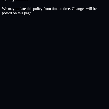
We may update this policy from time to time. Changes will be
posted on this page.