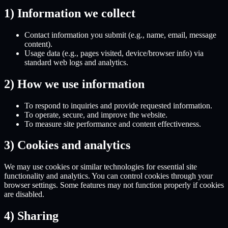
1) Information we collect
Contact information
you submit (e.g., name, email, message
content).
Usage data
(e.g., pages visited, device/browser info) via
standard web logs and analytics.
2) How we use information
To respond to inquiries and provide requested information.
To operate, secure, and improve the website.
To measure site performance and content effectiveness.
3) Cookies and analytics
We may use cookies or similar technologies for essential site
functionality and analytics. You can control cookies through your
browser settings. Some features may not function properly if cookies
are disabled.
4) Sharing