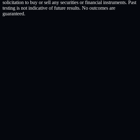
solicitation to buy or sell any securities or financial instruments. Past
testing is not indicative of future results. No outcomes are
guaranteed.