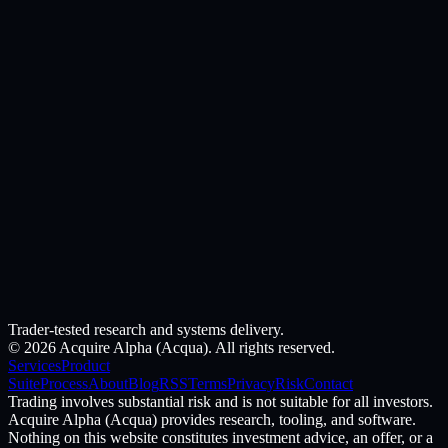
Trader-tested research and systems delivery.
©
2026
Acquire Alpha (Acqua). All rights reserved.
Services
Product
Suite
Process
About
Blog
RSS
Terms
Privacy
Risk
Contact
Trading involves substantial risk and is not suitable for all investors.
Acquire Alpha (Acqua) provides research, tooling, and software.
Nothing on this website constitutes investment advice, an offer, or a